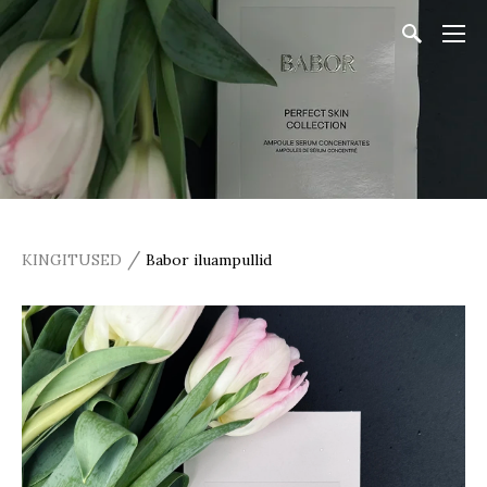
/
KINGITUSED
Babor iluampullid