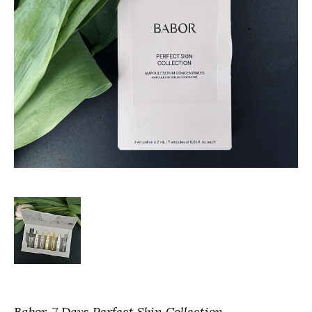
Babor
7 Days Perfect Skin Collection