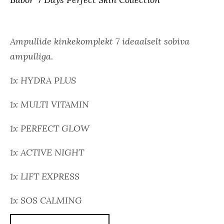
Ampullide kinkekomplekt 7 ideaalselt sobiva
ampulliga.
1x HYDRA PLUS
1x MULTI VITAMIN
1x PERFECT GLOW
1x ACTIVE NIGHT
1x LIFT EXPRESS
1x SOS CALMING